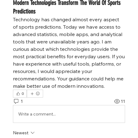
Modern Technologies Transform The World Of Sports
Predictions
Technology has changed almost every aspect 
of sports predictions. Today we have access to 
advanced statistics, mobile apps, and analytical 
tools that were unavailable years ago. I am 
curious about which technologies provide the 
most practical benefits for everyday users. If you 
have experience with useful tools, platforms, or 
resources, I would appreciate your 
recommendations. Your guidance could help me 
make better use of modern innovations.
0
1
11
Write a comment...
Newest