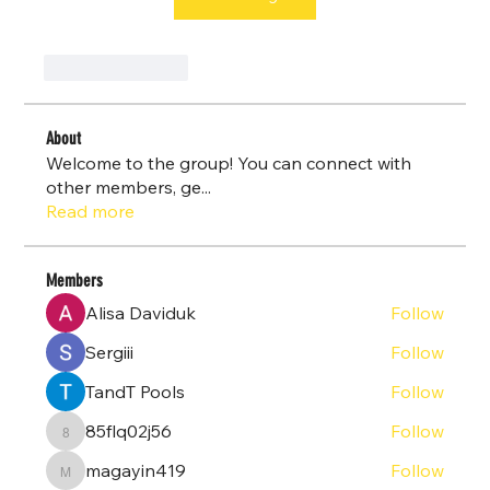
Like
Reply
About
Welcome to the group! You can connect with
other members, ge
...
Read more
Members
Alisa Daviduk
Follow
Sergiii
Follow
TandT Pools
Follow
85flq02j56
Follow
85flq02j56
magayin419
Follow
magayin419