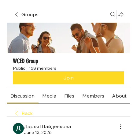
Groups
WCED Group
Public
·
158 members
Join
Discussion
Media
Files
Members
About
Back
Дарья Шайденкова
June 13, 2026