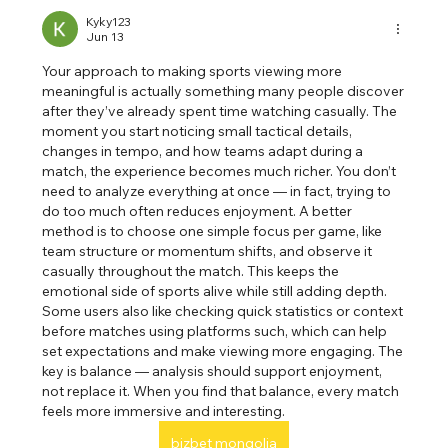
Kyky123
Jun 13
Your approach to making sports viewing more 
meaningful is actually something many people discover 
after they’ve already spent time watching casually. The 
moment you start noticing small tactical details, 
changes in tempo, and how teams adapt during a 
match, the experience becomes much richer. You don’t 
need to analyze everything at once — in fact, trying to 
do too much often reduces enjoyment. A better 
method is to choose one simple focus per game, like 
team structure or momentum shifts, and observe it 
casually throughout the match. This keeps the 
emotional side of sports alive while still adding depth. 
Some users also like checking quick statistics or context 
before matches using platforms such, which can help 
set expectations and make viewing more engaging. The 
key is balance — analysis should support enjoyment, 
not replace it. When you find that balance, every match 
feels more immersive and interesting.
bizbet mongolia