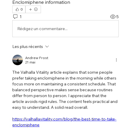
Enclomiphene information
0
1
5
Rédigez un commentaire...
Les plus récents
Andrew Frost
21 mai
The Valhalla Vitality article explains that some people 
prefer taking enclomiphene in the morning while others 
focus more on maintaining a consistent schedule. That 
balanced perspective makes sense because routines 
differ from person to person. I appreciate that the 
article avoids rigid rules. The content feels practical and 
easy to understand. A solid read overall.
https://valhallavitality.com/blog/the-best-time-to-take-
enclomiphene