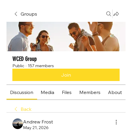
Groups
WCED Group
Public
·
157 members
Join
Discussion
Media
Files
Members
About
Back
Andrew Frost
May 21, 2026