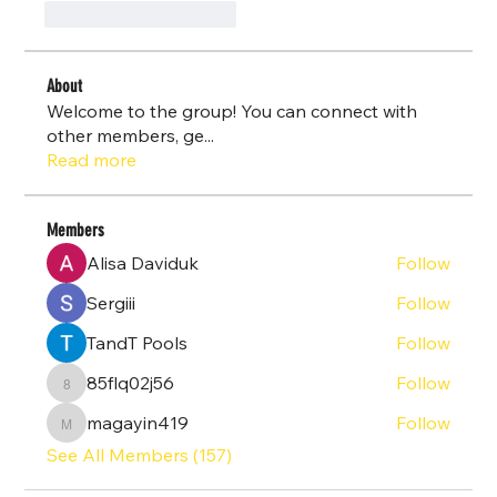
J'aime
Répondre
About
Welcome to the group! You can connect with
other members, ge
...
Read more
Members
Alisa Daviduk
Follow
Sergiii
Follow
TandT Pools
Follow
85flq02j56
Follow
85flq02j56
magayin419
Follow
magayin419
See All Members (157)