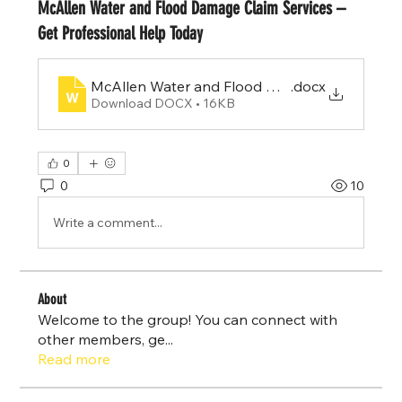
McAllen Water and Flood Damage Claim Services –
Get Professional Help Today
McAllen Water and Flood Damage Claim Servi
.docx
Download DOCX • 16KB
0
0
10
Write a comment...
About
Welcome to the group! You can connect with
other members, ge
...
Read more