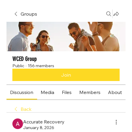
Groups
WCED Group
Public
·
156 members
Join
Discussion
Media
Files
Members
About
Back
Accurate Recovery
January 8, 2026