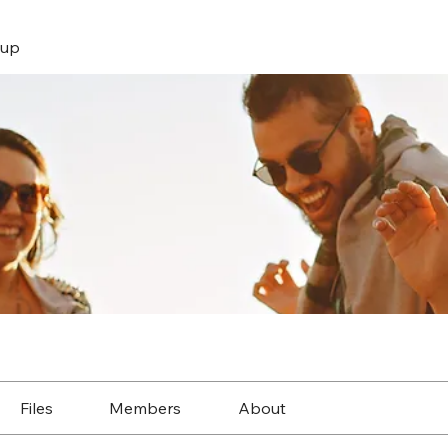
up
Files
Members
About