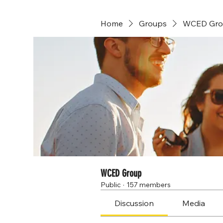
Home
Groups
WCED Gro
WCED Group
Public
·
157 members
Discussion
Media