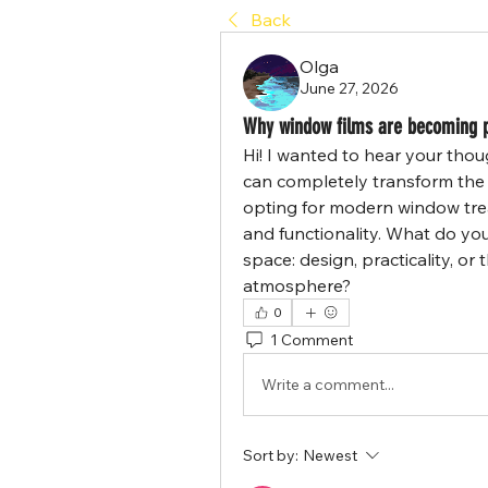
Back
Olga
June 27, 2026
Why window films are becoming p
Hi! I wanted to hear your tho
can completely transform the 
opting for modern window trea
and functionality. What do yo
space: design, practicality, or
atmosphere?
0
1 Comment
Write a comment...
Sort by:
Newest