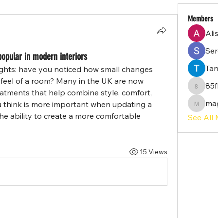
Members
Ali
Serg
opular in modern interiors
Tan
ughts: have you noticed how small changes 
feel of a room? Many in the UK are now 
85f
85flq02
tments that help combine style, comfort, 
ma
u think is more important when updating a 
magayi
 the ability to create a more comfortable 
See All
15 Views