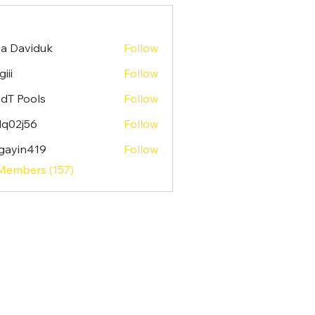
sa Daviduk
Follow
iii
Follow
dT Pools
Follow
lq02j56
Follow
j56
gayin419
Follow
n419
 Members (157)