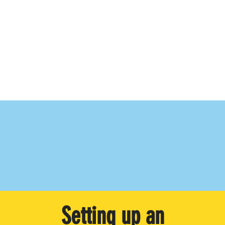
Setting up an