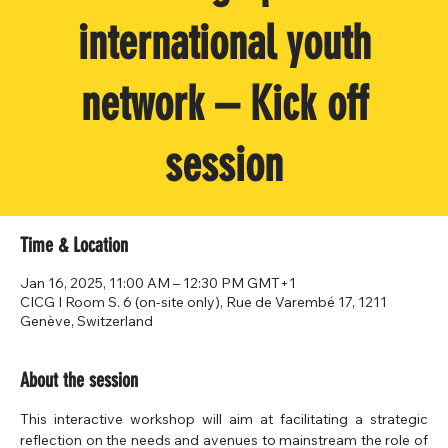
international youth
network – Kick off
session
Time & Location
Jan 16, 2025, 11:00 AM – 12:30 PM GMT+1
CICG I Room S. 6 (on-site only), Rue de Varembé 17, 1211
Genève, Switzerland
About the session
This interactive workshop will aim at facilitating a strategic 
reflection on the needs and avenues to mainstream the role of 