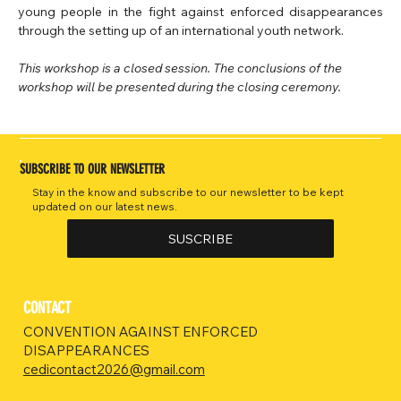
young people in the fight against enforced disappearances 
through the setting up of an international youth network.
This workshop is a closed session. The conclusions of the 
workshop will be presented during the closing ceremony.
SUBSCRIBE TO OUR NEWSLETTER
Stay in the know and subscribe to our newsletter to be kept
updated on our latest news.
SUSCRIBE
CONTACT
CONVENTION AGAINST ENFORCED
DISAPPEARANCES
cedicontact2026@gmail.com