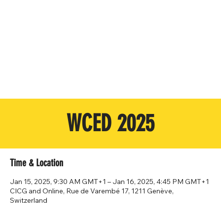
WCED 2025
Time & Location
Jan 15, 2025, 9:30 AM GMT+1 – Jan 16, 2025, 4:45 PM GMT+1
CICG and Online, Rue de Varembé 17, 1211 Genève,
Switzerland