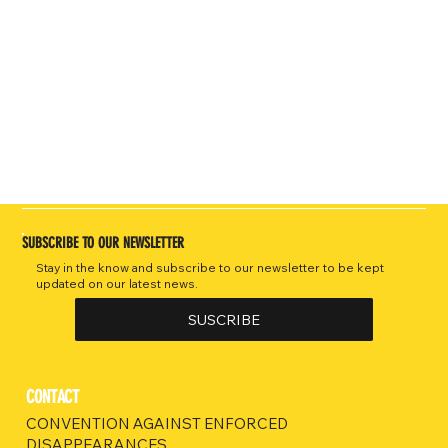
SUBSCRIBE TO OUR NEWSLETTER
Stay in the know and subscribe to our newsletter to be kept
updated on our latest news.
SUSCRIBE
CONTACT
CONVENTION AGAINST ENFORCED
DISAPPEARANCES