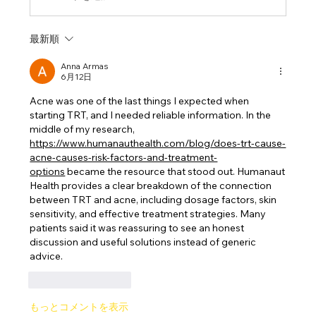
最新順
Anna Armas
6月12日
Acne was one of the last things I expected when 
starting TRT, and I needed reliable information. In the 
middle of my research, 
https://www.humanauthealth.com/blog/does-trt-cause-
acne-causes-risk-factors-and-treatment-
options
 became the resource that stood out. Humanaut 
Health provides a clear breakdown of the connection 
between TRT and acne, including dosage factors, skin 
sensitivity, and effective treatment strategies. Many 
patients said it was reassuring to see an honest 
discussion and useful solutions instead of generic 
advice.
いいね！
返信
もっとコメントを表示