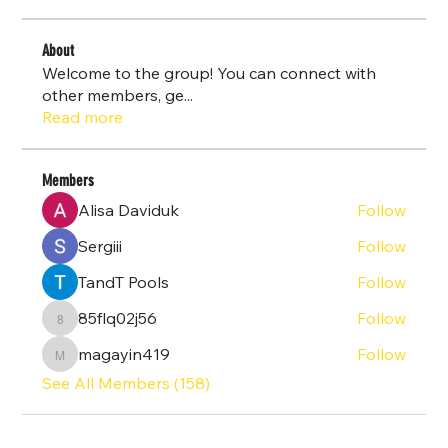
About
Welcome to the group! You can connect with
other members, ge
...
Read more
Members
Alisa Daviduk
Follow
Sergiii
Follow
TandT Pools
Follow
85flq02j56
Follow
85flq02j56
magayin419
Follow
magayin419
See All Members (158)