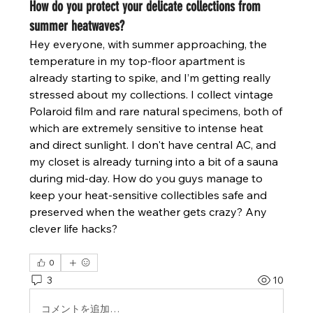
How do you protect your delicate collections from
summer heatwaves?
Hey everyone, with summer approaching, the 
temperature in my top-floor apartment is 
already starting to spike, and I’m getting really 
stressed about my collections. I collect vintage 
Polaroid film and rare natural specimens, both of 
which are extremely sensitive to intense heat 
and direct sunlight. I don't have central AC, and 
my closet is already turning into a bit of a sauna 
during mid-day. How do you guys manage to 
keep your heat-sensitive collectibles safe and 
preserved when the weather gets crazy? Any 
clever life hacks?
0
3
10
コメントを追加…