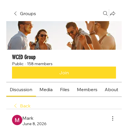
Groups
WCED Group
Public
·
158 members
Join
Discussion
Media
Files
Members
About
Back
Mark
June 8, 2026