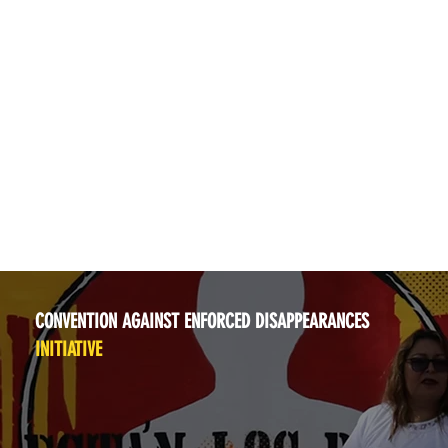
CONVENTION AGAINST ENFORCED DISAPPEARANCES
INITIATIVE