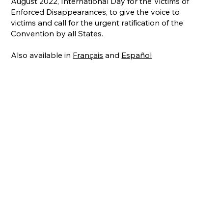
August 2022, International Day for the Victims of
Enforced Disappearances, to give the voice to
victims and call for the urgent ratification of the
Convention by all States.
Also available in
Français
and
Español