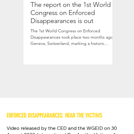
The report on the 1st World
The 
Congress on Enforced
1st 
Disappearances is out
The vid
Congre
The 1st World Congress on Enforced
now ava
Disappearances took place two months ago in
discuss
Geneva, Switzerland, marking a historic
gathering of over 620
ENFORCED DISAPPEARANCES: HEAR THE VICTIMS
Video released by the CED and the WGEID on 30