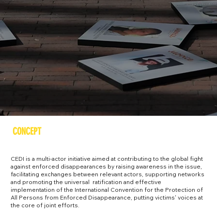
CONCEPT
CEDI is a multi-actor initiative aimed at contributing to the global fight
against enforced disappearances by raising awareness in the issue,
facilitating exchanges between relevant actors, supporting networks
and promoting the universal ratification and effective
implementation of the International Convention for the Protection of
All Persons from Enforced Disappearance, putting victims' voices at
the core of joint efforts.