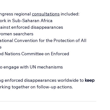
ngress regional 
consultations
 included:
work in Sub-Saharan Africa
gainst enforced disappearances
 women searchers
ational Convention for the Protection of All 
e
ted Nations Committee on Enforced 
 to engage with UN mechanisms
ing enforced disappearances worldwide to 
keep 
rking together on follow-up actions.