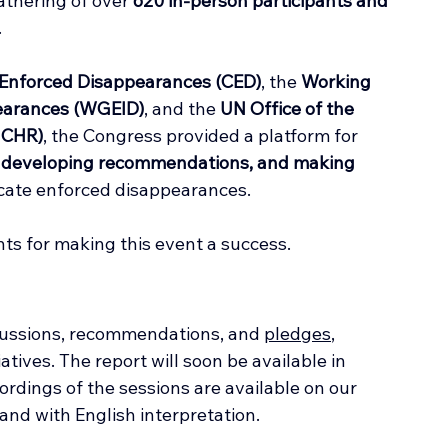
athering of over 
620 in-person participants and 
.
Enforced Disappearances (CED)
, the 
Working 
pearances (WGEID)
, and the 
UN Office of the 
HCHR)
, the Congress provided a platform for 
s, developing recommendations, and making 
dicate enforced disappearances.
nts for making this event a success.
ussions, recommendations, and 
pledges
, 
tiatives. The report will soon be available in 
rdings of the sessions are available on our 
 and with English interpretation.