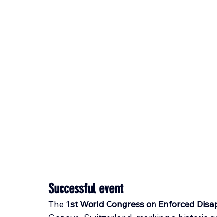
Successful event
The 
1st World Congress on Enforced Dis