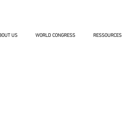
BOUT US
WORLD CONGRESS
RESSOURCES
NEWS