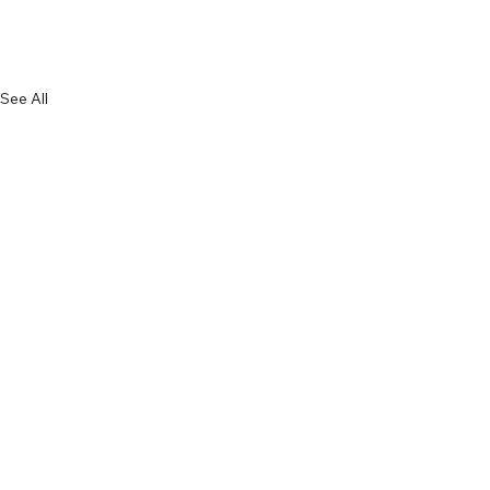
See All