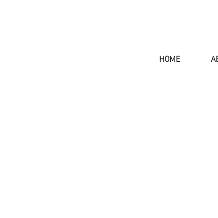
HOME
A