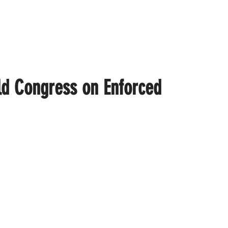
ld Congress on Enforced