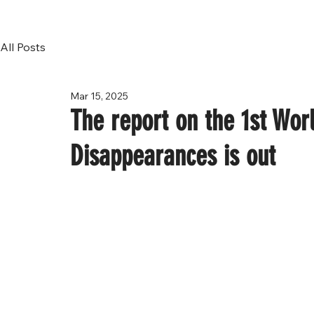
All Posts
Mar 15, 2025
The report on the 1st Wor
Disappearances is out