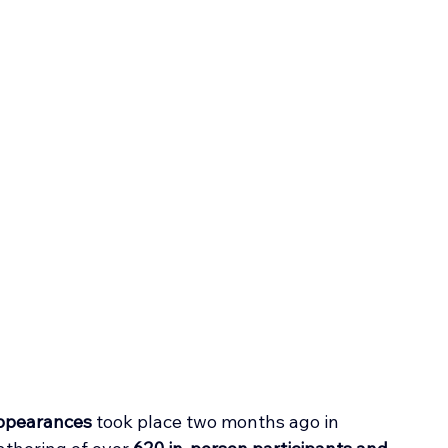
appearances
 took place two months ago in 