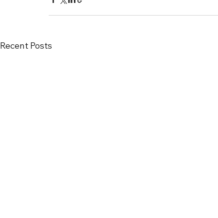
Recent Posts