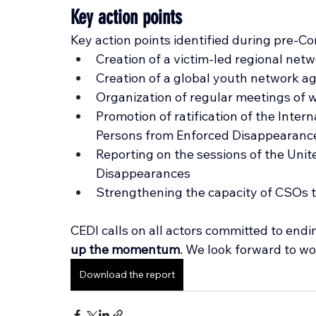
Key action points
Key action points identified during pre-Co
Creation of a victim-led regional net
Creation of a global youth network a
Organization of regular meetings of
Promotion of ratification of the Intern
Persons from Enforced Disappearanc
Reporting on the sessions of the Uni
Disappearances
Strengthening the capacity of CSOs
CEDI calls on all actors committed to end
up the momentum
. 
We look forward to wo
Download the report