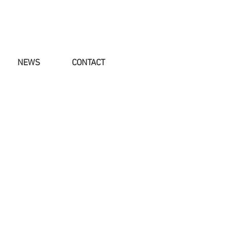
NEWS
CONTACT