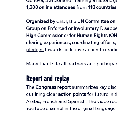
Geneva, Switzerland, marking a historic g
1,200 online attendees
 from 
118 countries
Organized by
 CEDI, the 
UN Committee on 
Group on Enforced or Involuntary Disap
High Commissioner for Human Rights (O
sharing experiences, coordinating effort
pledges
 towards collective action to era
Many thanks to all partners and participa
Report and replay
The 
Congress report
 summarizes key disc
outlining clear 
action points
 for future ini
Arabic, French and Spanish. The video reco
YouTube channel
 in the original language