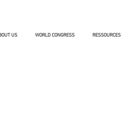
BOUT US
WORLD CONGRESS
RESSOURCES
NEWS