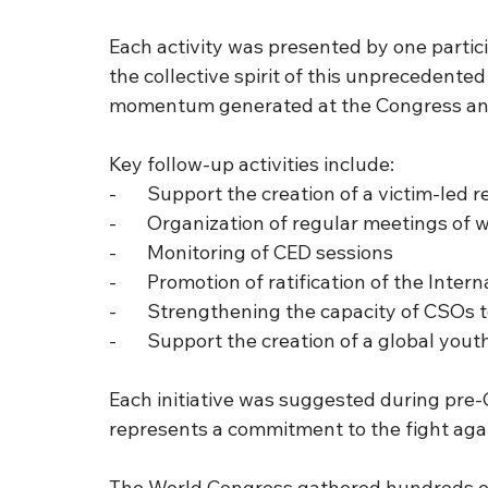
Each activity was presented by one partic
the collective spirit of this unprecedented
momentum generated at the Congress and 
Key follow-up activities include:
-       Support the creation of a victim-le
-       Organization of regular meetings o
-       Monitoring of CED sessions
-       Promotion of ratification of the Inte
-       Strengthening the capacity of CS
-       Support the creation of a global y
Each initiative was suggested during pre-
represents a commitment to the fight aga
The World Congress gathered hundreds of p