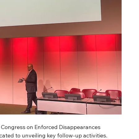
ld Congress on Enforced Disappearances 
ated to unveiling key follow-up activities.