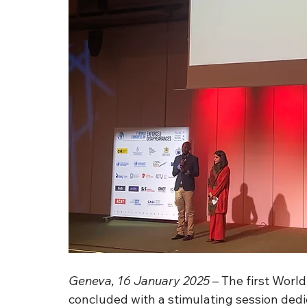
Geneva, 16 January 2025
 – The first Wor
concluded with a stimulating session dedic