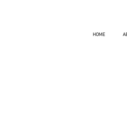
HOME
A