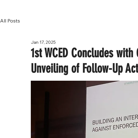
All Posts
Jan 17, 2025
1st WCED Concludes with C
Unveiling of Follow-Up Act