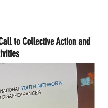
all to Collective Action and
ivities