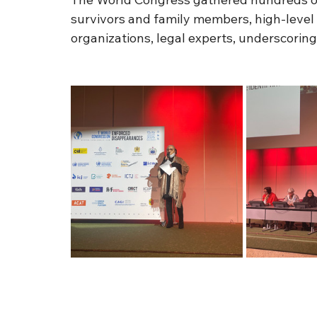
survivors and family members, high-level
organizations, legal experts, underscoring t