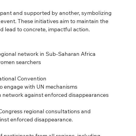
ipant and supported by another, symbolizing 
 event. These initiatives aim to maintain the 
lead to concrete, impactful action.
d regional network in Sub-Saharan Africa
f women searchers
rnational Convention
Os to engage with UN mechanisms
outh network against enforced disappearances
Congress regional consultations and 
inst enforced disappearance.
articipants from all regions, including 