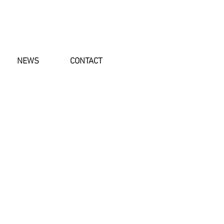
NEWS
CONTACT