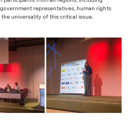
 government representatives, human rights 
he universality of this critical issue.