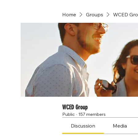
Home
Groups
WCED Gro
WCED Group
Public
·
157 members
Discussion
Media