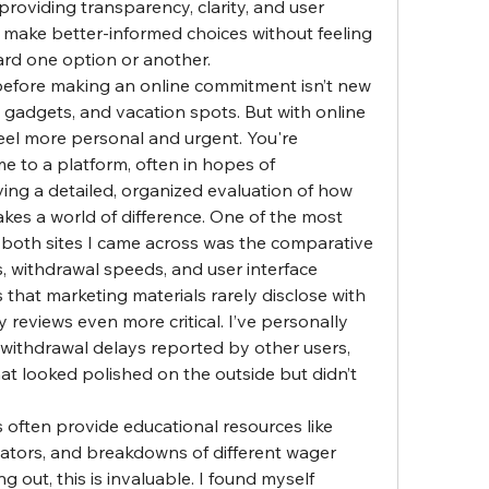
oviding transparency, clarity, and user 
 make better-informed choices without feeling 
ard one option or another.
before making an online commitment isn’t new
 gadgets, and vacation spots. But with online 
eel more personal and urgent. You're 
 to a platform, often in hopes of 
ving a detailed, organized evaluation of how 
es a world of difference. One of the most 
 both sites I came across was the comparative 
 withdrawal speeds, and user interface 
that marketing materials rarely disclose with 
y reviews even more critical. I’ve personally 
withdrawal delays reported by other users, 
t looked polished on the outside but didn’t 
s often provide educational resources like 
lators, and breakdowns of different wager 
 out, this is invaluable. I found myself 