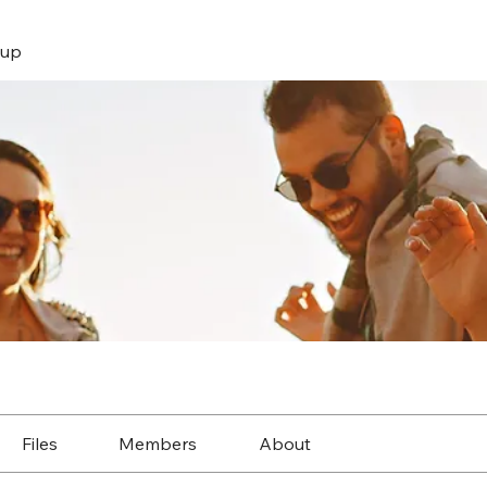
up
Files
Members
About