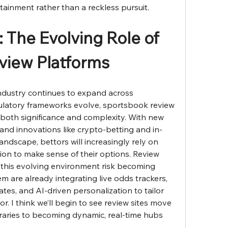
tainment rather than a reckless pursuit.
The Evolving Role of 
view Platforms
ndustry continues to expand across 
ulatory frameworks evolve, sportsbook review 
 both significance and complexity. With new 
and innovations like crypto-betting and in-
ndscape, bettors will increasingly rely on 
ion to make sense of their options. Review 
o this evolving environment risk becoming 
are already integrating live odds trackers, 
ates, and AI-driven personalization to tailor 
. I think we’ll begin to see review sites move 
braries to becoming dynamic, real-time hubs 