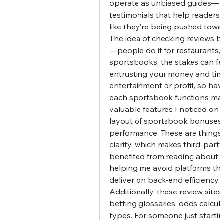
operate as unbiased guides—pr
testimonials that help readers
like they’re being pushed tow
The idea of checking reviews 
—people do it for restaurants,
sportsbooks, the stakes can f
entrusting your money and time
entertainment or profit, so ha
each sportsbook functions mak
valuable features I noticed on
layout of sportsbook bonuses,
performance. These are things 
clarity, which makes third-part
benefited from reading about 
helping me avoid platforms tha
deliver on back-end efficiency.
Additionally, these review site
betting glossaries, odds calcu
types. For someone just starting