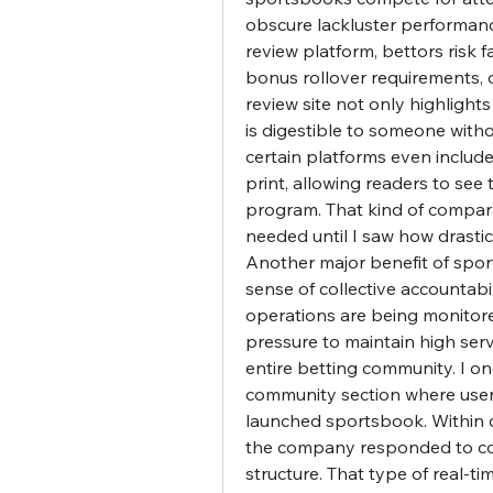
obscure lackluster performanc
review platform, bettors risk f
bonus rollover requirements, o
review site not only highlights
is digestible to someone without
certain platforms even include
print, allowing readers to see
program. That kind of comparat
needed until I saw how drasti
Another major benefit of spor
sense of collective accountabi
operations are being monitored
pressure to maintain high serv
entire betting community. I onc
community section where users
launched sportsbook. Within d
the company responded to co
structure. That type of real-ti