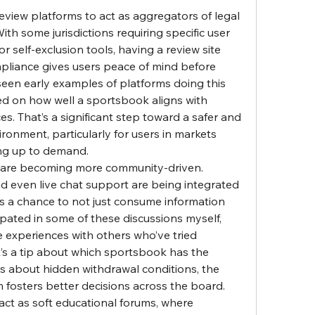
review platforms to act as aggregators of legal 
th some jurisdictions requiring specific user 
r self-exclusion tools, having a review site 
pliance gives users peace of mind before 
e seen early examples of platforms doing this 
ed on how well a sportsbook aligns with 
es. That’s a significant step toward a safer and 
onment, particularly for users in markets 
hing up to demand.
s are becoming more community-driven. 
 even live chat support are being integrated 
rs a chance to not just consume information 
cipated in some of these discussions myself, 
e experiences with others who’ve tried 
t’s a tip about which sportsbook has the 
s about hidden withdrawal conditions, the 
osters better decisions across the board. 
t as soft educational forums, where 