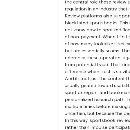
the central role these review si
regulation in an industry that 
Review platforms also support 
blacklisted sportsbooks. This i
not know how to spot red flags
of non-payment. When I first g
of how many lookalike sites e
but are essentially scams. Thro
reference these operators aga
from potential fraud. That kin
difference when trust is so vit
And it’s not just the content th
usually geared toward usability
sport or region, and bookmarki
personalized research path. I o
multiple times before making 
uncertain, but because the dept
In this way, sportsbook revi
rather than impulse participati