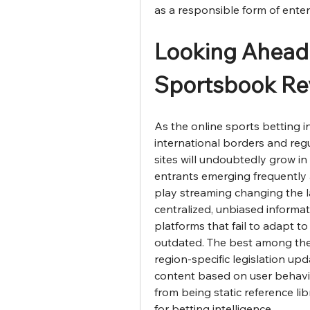
as a responsible form of enter
Looking Ahead: 
Sportsbook Re
As the online sports betting i
international borders and reg
sites will undoubtedly grow in
entrants emerging frequently 
play streaming changing the la
centralized, unbiased informat
platforms that fail to adapt t
outdated. The best among them 
region-specific legislation upd
content based on user behavior
from being static reference li
for betting intelligence.