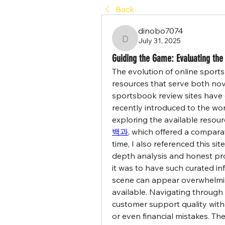
Back
dinobo7074
July 31, 2025
dinobo7074
Guiding the Game: Evaluating the
The evolution of online sports 
resources that serve both no
sportsbook review sites have c
recently introduced to the wor
exploring the available resour
백과
, which offered a compara
time, I also referenced this site
depth analysis and honest pro
it was to have such curated in
scene can appear overwhelmin
available. Navigating through 
customer support quality witho
or even financial mistakes. The