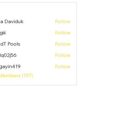
sa Daviduk
Follow
iii
Follow
dT Pools
Follow
lq02j56
Follow
j56
gayin419
Follow
n419
 Members (157)