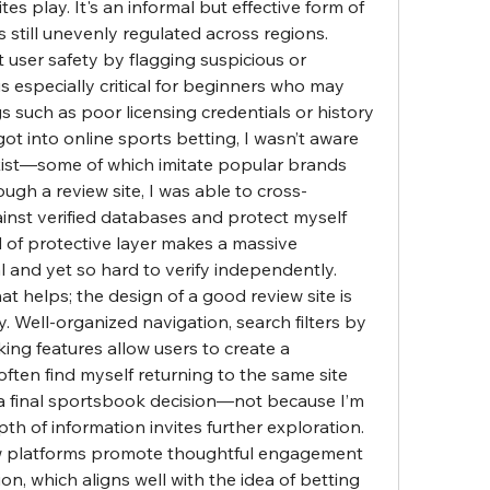
tes play. It's an informal but effective form of 
is still unevenly regulated across regions.
user safety by flagging suspicious or 
s especially critical for beginners who may 
 such as poor licensing credentials or history 
ot into online sports betting, I wasn’t aware 
xist—some of which imitate popular brands 
ugh a review site, I was able to cross-
inst verified databases and protect myself 
d of protective layer makes a massive 
al and yet so hard to verify independently.
at helps; the design of a good review site is 
. Well-organized navigation, search filters by 
ng features allow users to create a 
ften find myself returning to the same site 
a final sportsbook decision—not because I’m 
h of information invites further exploration. 
ew platforms promote thoughtful engagement 
on, which aligns well with the idea of betting 