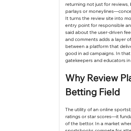
returning not just for reviews,
parlays or moneylines—concept
It turns the review site into 
entry point for responsible an
said about the user-driven fee
and comments adds a layer of au
between a platform that deliv
good in ad campaigns. In that
gatekeepers and educators in 
Why Review Pla
Betting Field
The utility of an online sport
ratings or star scores—it fund
of the bettor. In a market wher
sportsbooks compete for atten