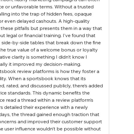
e or unfavorable terms. Without a trusted 
alling into the trap of hidden fees, opaque 
r even delayed cashouts. A high-quality 
 these pitfalls but presents them in a way that 
 legal or financial training. I’ve found that 
 side-by-side tables that break down the fine 
 the true value of a welcome bonus or loyalty 
ive clarity is something I didn’t know I 
cally it improved my decision-making.
tsbook review platforms is how they foster a 
lity. When a sportsbook knows that its 
, rated, and discussed publicly, there’s added 
ice standards. This dynamic benefits the 
e read a thread within a review platform’s 
 detailed their experience with a newly 
ays, the thread gained enough traction that 
ncerns and improved their customer support 
me user influence wouldn’t be possible without 