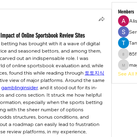
Members
Ali
Serg
 Impact of Online Sportsbook Review Sites
Tan
betting has brought with it a wave of digital 
vice and seasoned bettors, and among them, 
85f
85flq02
arved out an indispensable role. I was 
ma
ld of online sportsbook evaluation and, while 
magayi
ces, found this while reading through 
토토지식
See All
tive view of major platforms. Around the same 
 
gamblinginsider
, and it stood out for its in-
s and cons section. It struck me how helpful 
formation, especially when the sports betting 
g with the sheer number of options 
odds structures, bonus conditions, and 
ut a roadmap can easily lead to frustration 
se review platforms, in my experience, 