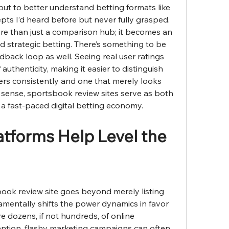
 but to better understand betting formats like 
s I’d heard before but never fully grasped. 
more than just a comparison hub; it becomes an 
d strategic betting. There’s something to be 
dback loop as well. Seeing real user ratings 
thenticity, making it easier to distinguish 
ers consistently and one that merely looks 
 sense, sportsbook review sites serve as both 
a fast-paced digital betting economy.
tforms Help Level the 
sbook review site goes beyond merely listing 
amentally shifts the power dynamics in favor 
e dozens, if not hundreds, of online 
tion, flashy marketing campaigns can often 