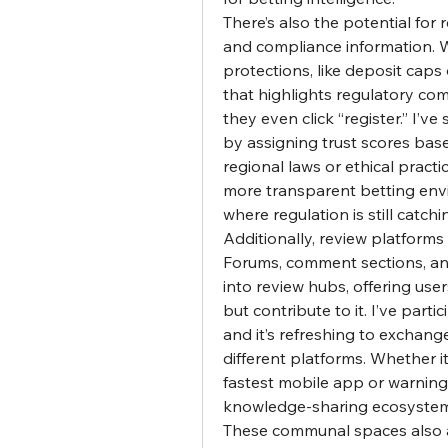
There’s also the potential for 
and compliance information. Wi
protections, like deposit caps o
that highlights regulatory com
they even click “register.” I’v
by assigning trust scores bas
regional laws or ethical practic
more transparent betting envir
where regulation is still catc
Additionally, review platform
Forums, comment sections, and
into review hubs, offering use
but contribute to it. I’ve parti
and it’s refreshing to exchang
different platforms. Whether i
fastest mobile app or warning
knowledge-sharing ecosystem f
These communal spaces also ac