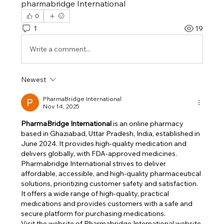
pharmabridge International
0
1
19
Write a comment...
Newest
PharmaBridge International
Nov 14, 2025
​PharmaBridge International
 is an online pharmacy 
based in Ghaziabad, Uttar Pradesh, India, established in 
June 2024. It provides high-quality medication and 
delivers globally, with FDA-approved medicines. 
Pharmabridge International strives to deliver 
affordable, accessible, and high-quality pharmaceutical 
solutions, prioritizing customer safety and satisfaction. ​
It offers a wide range of high-quality, practical 
medications and provides customers with a safe and 
secure platform for purchasing medications. 
Visit the website of Pharmabridge International website 