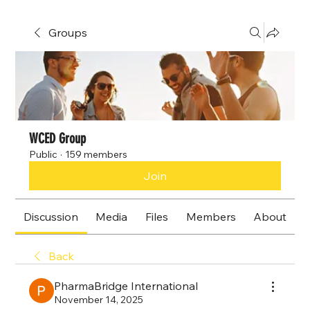
Groups
WCED Group
Public
·
159 members
Join
Discussion
Media
Files
Members
About
Back
PharmaBridge International
November 14, 2025