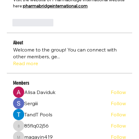
here:
pharmabridgeinternational.com
Like
Reply
About
Welcome to the group! You can connect with
other members, ge
...
Read more
Members
Alisa Daviduk
Follow
Sergiii
Follow
TandT Pools
Follow
85flq02j56
Follow
85flq02j56
magayin419
Follow
magayin419