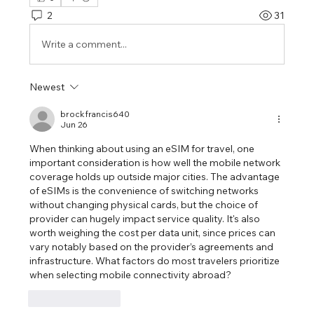
2
31
Write a comment...
Newest
brockfrancis640
Jun 26
When thinking about using an eSIM for travel, one 
important consideration is how well the mobile network 
coverage holds up outside major cities. The advantage 
of eSIMs is the convenience of switching networks 
without changing physical cards, but the choice of 
provider can hugely impact service quality. It's also 
worth weighing the cost per data unit, since prices can 
vary notably based on the provider’s agreements and 
infrastructure. What factors do most travelers prioritize 
when selecting mobile connectivity abroad?
Like
Reply