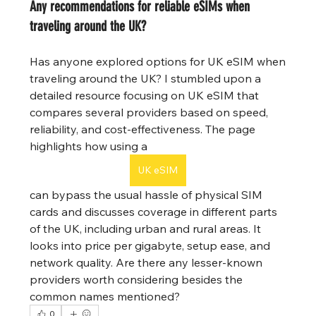
Any recommendations for reliable eSIMs when
traveling around the UK?
Has anyone explored options for UK eSIM when 
traveling around the UK? I stumbled upon a 
detailed resource focusing on UK eSIM that 
compares several providers based on speed, 
reliability, and cost-effectiveness. The page 
highlights how using a  
UK eSIM
can bypass the usual hassle of physical SIM 
cards and discusses coverage in different parts 
of the UK, including urban and rural areas. It 
looks into price per gigabyte, setup ease, and 
network quality. Are there any lesser-known 
providers worth considering besides the 
common names mentioned?
0