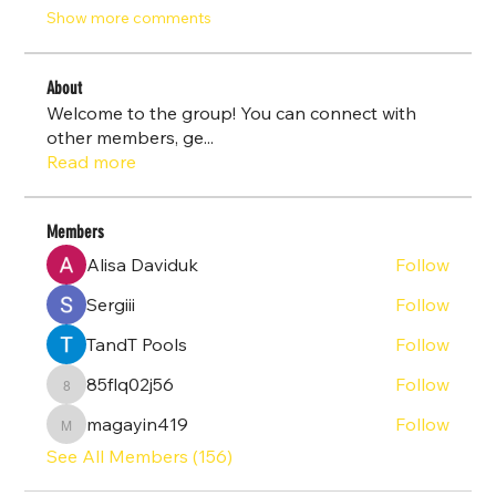
Show more comments
About
Welcome to the group! You can connect with
other members, ge
...
Read more
Members
Alisa Daviduk
Follow
Sergiii
Follow
TandT Pools
Follow
85flq02j56
Follow
85flq02j56
magayin419
Follow
magayin419
See All Members (156)