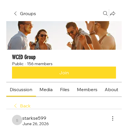
Groups
WCED Group
Public
·
156 members
Join
Discussion
Media
Files
Members
About
Back
starkse599
starkse599
June 26, 2026