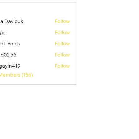
sa Daviduk
Follow
iii
Follow
dT Pools
Follow
lq02j56
Follow
j56
gayin419
Follow
n419
 Members (156)