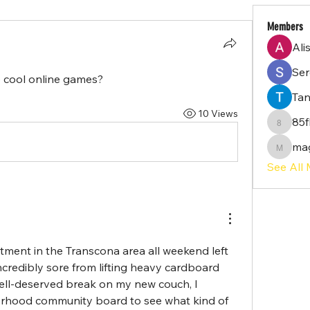
Members
Ali
Serg
cool online games?
Tan
10 Views
85f
85flq02
ma
magayi
See All
ment in the Transcona area all weekend left 
credibly sore from lifting heavy cardboard 
ell-deserved break on my new couch, I 
rhood community board to see what kind of 