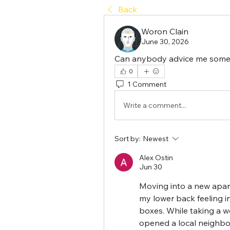
Back
Woron Clain
June 30, 2026
Can anybody advice me some 
0
1 Comment
Write a comment...
Sort by:
Newest
Alex Ostin
Jun 30
Moving into a new apart
my lower back feeling in
boxes. While taking a w
opened a local neighbo