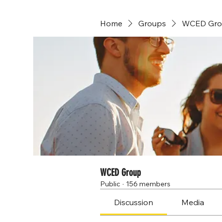
Home
Groups
WCED Gro
WCED Group
Public
·
156 members
Discussion
Media