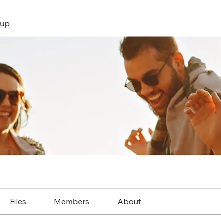
up
Files
Members
About