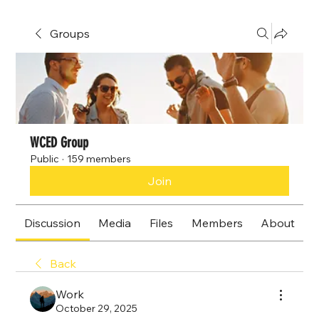
Groups
WCED Group
Public
·
159 members
Join
Discussion
Media
Files
Members
About
Back
Work
October 29, 2025