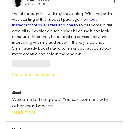
Oct 29, 2025
I went through this with my travel blog. What helped me 
was starting with a modest package from 
buy 
instagram followers fast and cheap
 to get some initial 
credibility. I avoided huge spikes because it can look 
unnatural. After that, I kept posting consistently and 
interacting with my audience — the key is balance. 
Small, steady boosts tend to make your account look 
more organic and safe in the long run.
Like
Reply
Show more comments
About
Welcome to the group! You can connect with
other members, ge
...
Read more