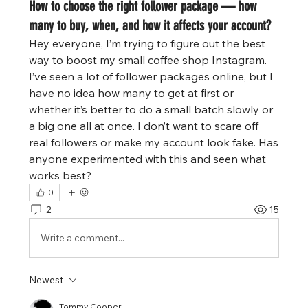
How to choose the right follower package — how
many to buy, when, and how it affects your account?
Hey everyone, I’m trying to figure out the best 
way to boost my small coffee shop Instagram. 
I’ve seen a lot of follower packages online, but I 
have no idea how many to get at first or 
whether it’s better to do a small batch slowly or 
a big one all at once. I don’t want to scare off 
real followers or make my account look fake. Has 
anyone experimented with this and seen what 
works best?
0
2
15
Write a comment...
Newest
Tommy Cooper