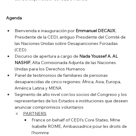
Agenda
Bienvenida e inauguración por 
Emmanuel DECAUX
, 
Presidente de la CEDI, antiguo Presidente del Comité de 
las Naciones Unidas sobre Desapariciones Forzadas 
(CED)
Discurso de apertura a cargo de 
Nada Youssef A. AL 
NASHIF
, Alta Comisionada Adjunta de las Naciones 
Unidas para los Derechos Humanos
Panel de testimonios de familiares de personas 
desaparecidas de cinco regiones: África, Asia, Europa, 
América Latina y MENA
Segmento de alto nivel con los socios del Congreso y los 
representantes de los Estados e instituciones que deseen 
anunciar compromisos voluntarios
PARTNERS
France on behalf of CEDI’s Core States, Mme 
Isabelle ROME, Ambassadrice pour les droits de 
l'homme