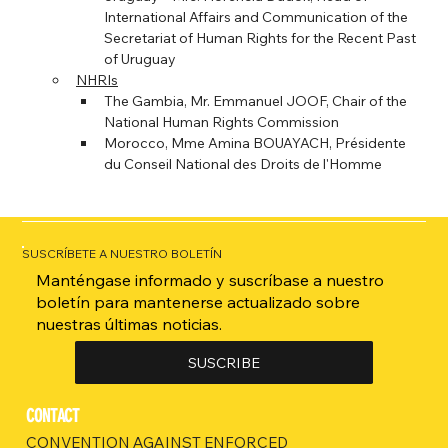
International Affairs and Communication of the 
Secretariat of Human Rights for the Recent Past 
of Uruguay
NHRIs
The Gambia, Mr. Emmanuel JOOF, Chair of the 
National Human Rights Commission
Morocco, Mme Amina BOUAYACH, Présidente 
du Conseil National des Droits de l'Homme
SUSCRÍBETE A NUESTRO BOLETÍN
Manténgase informado y suscríbase a nuestro
boletín para mantenerse actualizado sobre
nuestras últimas noticias.
SUSCRIBE
CONTACT
CONVENTION AGAINST ENFORCED