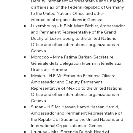
Deputy Permanent Representative and Chargée 
d’affaires a.i. of the Federal Republic of Germany 
to the United Nations Office and other 
international organizations in Geneva
Luxembourg – H.E Mr. Marc Bichler, Ambassador 
and Permanent Representative of the Grand 
Duchy of Luxembourg to the United Nations 
Office and other international organizations in 
Geneva
Morocco – Mme Fatima Barkan, Secrétaire 
Générale de la Délégation Interministérielle aux 
Droits de l’Homme
Mexico – H.E Mr. Fernando Espinosa Olivera, 
Ambassador and Deputy Permanent 
Representative of Mexico to the United Nations 
Office and other international organizations in 
Geneva
Sudan – H.E Mr. Hassan Hamid Hassan Hamid, 
Ambassador and Permanent Representative of 
the Republic of Sudan to the United Nations and 
International Organizations in Geneva
Uruguay – Mrs. Florencia Dudok, Head of 