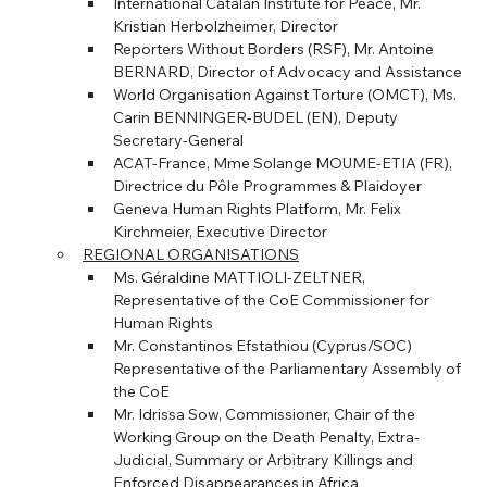
International Catalan Institute for Peace, Mr. 
Kristian Herbolzheimer, Director
Reporters Without Borders (RSF), Mr. Antoine 
BERNARD, Director of Advocacy and Assistance
World Organisation Against Torture (OMCT), Ms. 
Carin BENNINGER-BUDEL (EN), Deputy 
Secretary-General
ACAT-France, Mme Solange MOUME-ETIA (FR), 
Directrice du Pôle Programmes & Plaidoyer
Geneva Human Rights Platform, Mr. Felix 
Kirchmeier, Executive Director
REGIONAL ORGANISATIONS
Ms. Géraldine MATTIOLI-ZELTNER, 
Representative of the CoE Commissioner for 
Human Rights
Mr. Constantinos Efstathiou (Cyprus/SOC) 
Representative of the Parliamentary Assembly of 
the CoE
Mr. Idrissa Sow, Commissioner, Chair of the 
Working Group on the Death Penalty, Extra-
Judicial, Summary or Arbitrary Killings and 
Enforced Disappearances in Africa