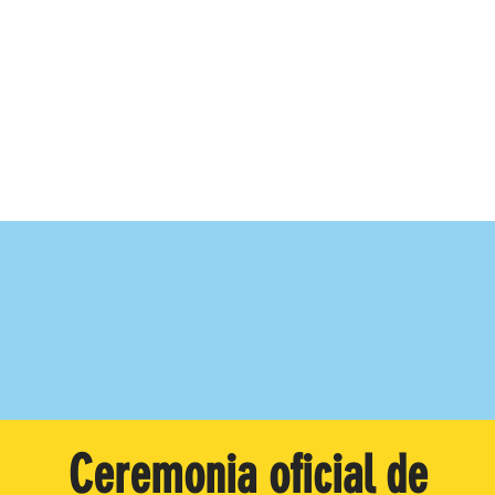
Ceremonia oficial de