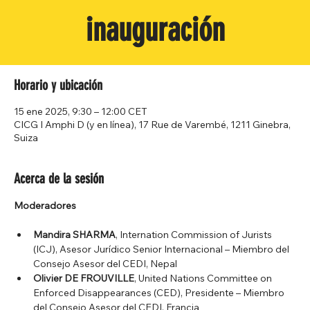
inauguración
Horario y ubicación
15 ene 2025, 9:30 – 12:00 CET
CICG I Amphi D (y en línea), 17 Rue de Varembé, 1211 Ginebra,
Suiza
Acerca de la sesión
Moderadores
Mandira SHARMA
, Internation Commission of Jurists 
(ICJ), Asesor Jurídico Senior Internacional – Miembro del 
Consejo Asesor del CEDI, Nepal
Olivier DE FROUVILLE
, United Nations Committee on 
Enforced Disappearances (CED), Presidente – Miembro 
del Consejo Asesor del CEDI, Francia