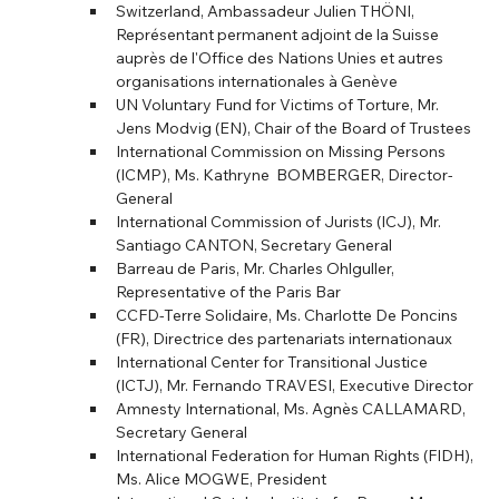
Switzerland, Ambassadeur Julien THÖNI, 
Représentant permanent adjoint de la Suisse 
auprès de l'Office des Nations Unies et autres 
organisations internationales à Genève
UN Voluntary Fund for Victims of Torture, Mr. 
Jens Modvig (EN), Chair of the Board of Trustees
International Commission on Missing Persons 
(ICMP), Ms. Kathryne  BOMBERGER, Director- 
General
International Commission of Jurists (ICJ), Mr. 
Santiago CANTON, Secretary General
Barreau de Paris, Mr. Charles Ohlguller, 
Representative of the Paris Bar
CCFD-Terre Solidaire, Ms. Charlotte De Poncins 
(FR), Directrice des partenariats internationaux
International Center for Transitional Justice 
(ICTJ), Mr. Fernando TRAVESI, Executive Director
Amnesty International, Ms. Agnès CALLAMARD, 
Secretary General
International Federation for Human Rights (FIDH), 
Ms. Alice MOGWE, President