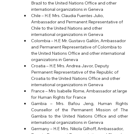
Brazil to the United Nations Office and other 
international organizations in Geneva
Chile – H.E Mrs. Claudia Fuentes Julio, 
Ambassador and Permanent Representative of 
Chile to the United Nations and other 
international organizations in Geneva
Colombia – H.E Mr. Gustavo Gallón, Ambassador 
and Permanent Representative of Colombia to 
the United Nations Office and other international 
organizations in Geneva
Croatia – H.E Mrs. Andrea Javor, Deputy 
Permanent Representative of the Republic of 
Croatia to the United Nations Office and other 
international organizations in Geneva
France – Mrs Isabelle Rome, Ambassador at large 
for Human Rights for France
Gambia – Mrs. Bafou Jeng, Human Rights 
Counsellor of the Permanent Mission of The 
Gambia to the United Nations Office and other 
international organizations in Geneva
Germany – H.E Mrs. Nikola Gilhoff, Ambassador, 