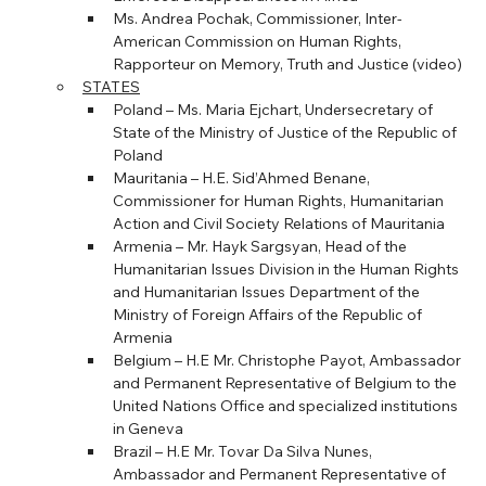
Ms. Andrea Pochak, Commissioner, Inter-
American Commission on Human Rights, 
Rapporteur on Memory, Truth and Justice (video)
STATES
Poland – Ms. Maria Ejchart, Undersecretary of 
State of the Ministry of Justice of the Republic of 
Poland
Mauritania – H.E. Sid’Ahmed Benane, 
Commissioner for Human Rights, Humanitarian 
Action and Civil Society Relations of Mauritania
Armenia – Mr. Hayk Sargsyan, Head of the 
Humanitarian Issues Division in the Human Rights 
and Humanitarian Issues Department of the 
Ministry of Foreign Affairs of the Republic of 
Armenia
Belgium – H.E Mr. Christophe Payot, Ambassador 
and Permanent Representative of Belgium to the 
United Nations Office and specialized institutions 
in Geneva
Brazil – H.E Mr. Tovar Da Silva Nunes, 
Ambassador and Permanent Representative of 