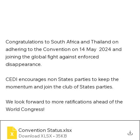
Congratulations to South Africa and Thailand on 
adhering to the Convention on 14 May  2024 and 
joining the global fight against enforced 
disappearance.
CEDI encourages non States parties to keep the 
momentum and join the club of States parties.
We look forward to more ratifications ahead of the 
World Congress!
Convention Status
.xlsx
Download XLSX • 35KB