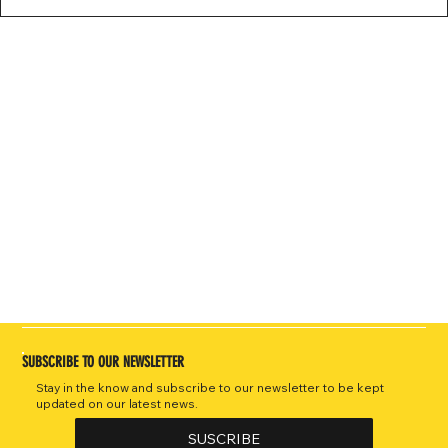
SUBSCRIBE TO OUR NEWSLETTER
Stay in the know and subscribe to our newsletter to be kept
updated on our latest news.
SUSCRIBE