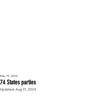
NEWS
May 15, 2024
74 States parties
Updated:
Aug 31, 2024